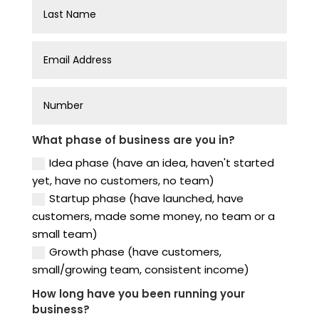
What phase of business are you in?
Idea phase (have an idea, haven't started
yet, have no customers, no team)
Startup phase (have launched, have
customers, made some money, no team or a
small team)
Growth phase (have customers,
small/growing team, consistent income)
How long have you been running your
business?