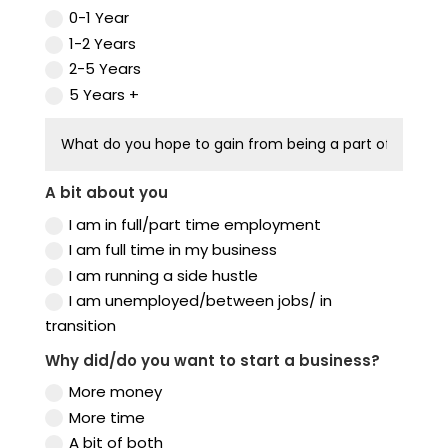
0-1 Year
1-2 Years
2-5 Years
5 Years +
A bit about you
I am in full/part time employment
I am full time in my business
I am running a side hustle
I am unemployed/between jobs/ in
transition
Why did/do you want to start a business?
More money
More time
A bit of both