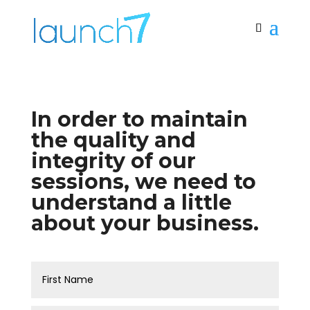
In order to maintain
the quality and
integrity of our
sessions, we need to
understand a little
about your business.