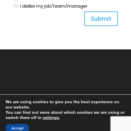
I dislike my job/team/manager
Submit
We are using cookies to give you the best experience on
our website.
You can find out more about which cookies we are using or
switch them off in
settings
.
Accept
® COPYRIGHT 2018 LAUNCH SEVEN