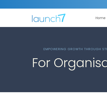
Home
EMPOWERING GROWTH THROUGH STR
For Organis