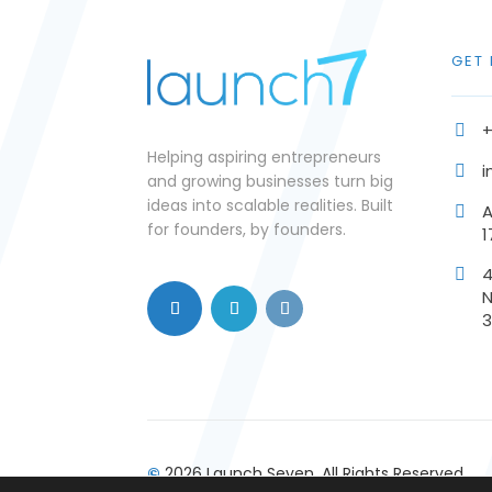
GET
+

Helping aspiring entrepreneurs
i

and growing businesses turn big
ideas into scalable realities. Built
A

for founders, by founders.
1

N
©
2026 Launch Seven. All Rights Reserved.