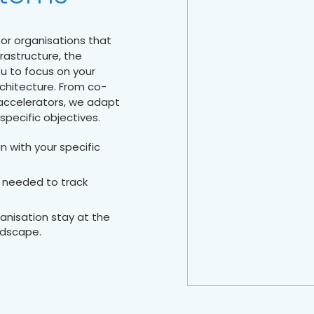
for organisations that
rastructure, the
u to focus on your
chitecture. From co-
 accelerators, we adapt
specific objectives.
n with your specific
 needed to track
ganisation stay at the
ndscape.