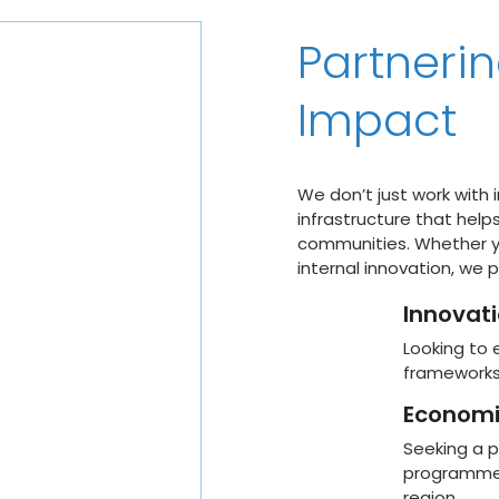
Partnerin
Impact
We don’t just work with 
infrastructure that help
communities. Whether yo
internal innovation, we 
Innovat
Looking to 
frameworks 
Economi
Seeking a p
programmes 
region.