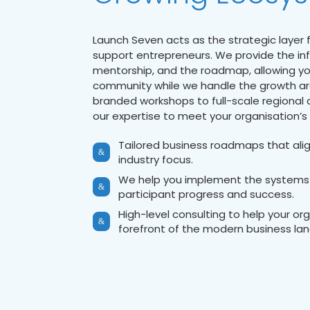
Launch Seven acts as the strategic layer 
support entrepreneurs. We provide the inf
mentorship, and the roadmap, allowing yo
community while we handle the growth ar
branded workshops to full-scale regional
our expertise to meet your organisation’s 
Tailored business roadmaps that alig
&
industry focus.
We help you implement the systems
&
participant progress and success.
High-level consulting to help your or
&
forefront of the modern business la