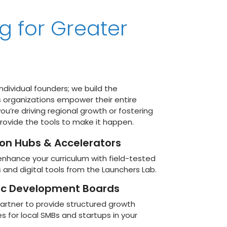
g for Greater
individual founders; we build the
s organizations empower their entire
u’re driving regional growth or fostering
provide the tools to make it happen.
ion Hubs & Accelerators
enhance your curriculum with field-tested
and digital tools from the Launchers Lab.
c Development Boards
artner to provide structured growth
for local SMBs and startups in your