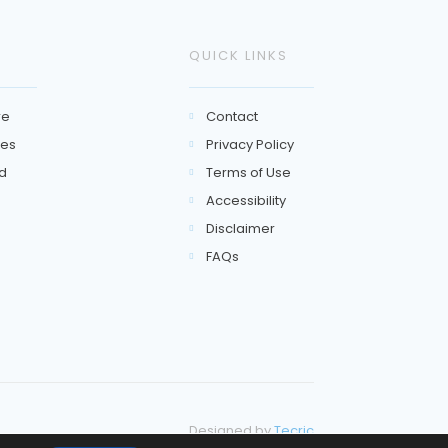
QUICK LINKS
re
Contact

es
Privacy Policy

d
Terms of Use

Accessibility

Disclaimer

FAQs

Designed by
Tecric