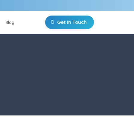
Get In Touch
Blog