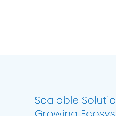
Scalable Solutio
Growing Ecosy