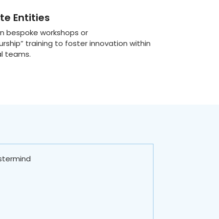
e Entities
 in bespoke workshops or
urship” training to foster innovation within
al teams.