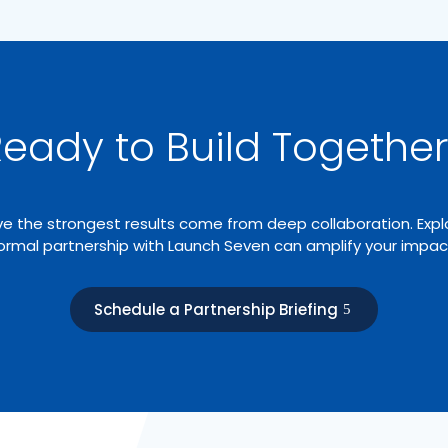
eady to Build Togethe
e the strongest results come from deep collaboration. Exp
ormal partnership with Launch Seven can amplify your impac
Schedule a Partnership Briefing