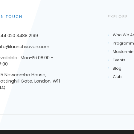
 IN TOUCH
EXPLORE
Who We A
44 020 3488 2199

Programm

nfo@launchseven.com
Mastermin

vailable : Mon-Fri 08:00 -
Events

7:00
Blog

45 Newcombe House,
Club

ottinghill Gate, London, W11
3LQ