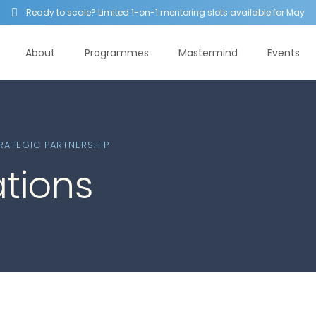
Ready to scale? Limited 1-on-1 mentoring slots available for May

About
Programmes
Mastermind
Events
ATEGIC PARTNERSHIP
ations