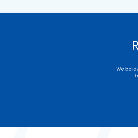
R
We believ
f