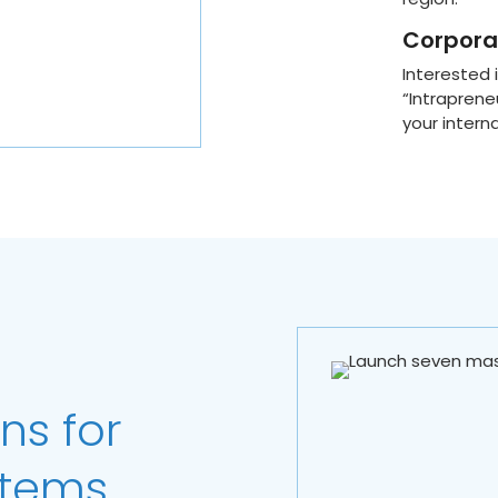
Corporat
Interested
“Intraprene
your intern
ns for
stems