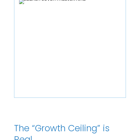
The “Growth Ceiling” is
Real