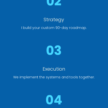
02
Strategy
I build your custom 90-day roadmap.
03
Execution
We implement the systems and tools together.
04