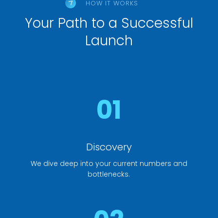
HOW IT WORKS
Your Path to a Successful
Launch
01
Discovery
We dive deep into your current numbers and
bottlenecks.