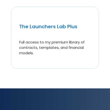
The Launchers Lab Plus
Full access to my premium library of
contracts, templates, and financial
models.