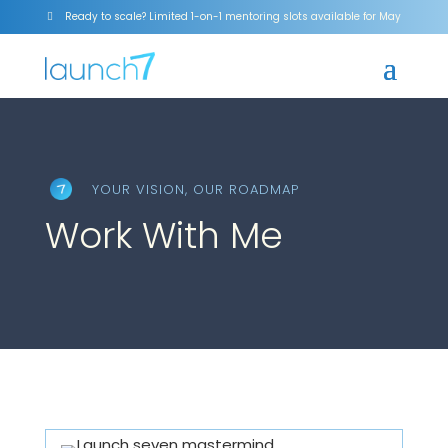
Ready to scale? Limited 1-on-1 mentoring slots available for May

YOUR VISION, OUR ROADMAP
Work With Me