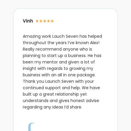
Vinh
☆
☆
☆
☆
☆
Amazing work Lauch Seven has helped
throughout the years I’ve known Alex!
Really recommend anyone who is
planning to start up a business. He has
been my mentor and given a lot of
insight with regards to growing my
business with an all in one package.
Thank you Launch Seven with your
continued support and help. We have
built up a great relationship yet
understands and gives honest advise
regarding any ideas I’d share.