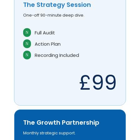
The Strategy Session
One-off 90-minute deep dive.
Full Audit
N
Action Plan
N
Recording Included
N
£99
The Growth Partnership
Monthly strategic support.