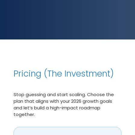
Pricing (The Investment)
Stop guessing and start scaling. Choose the
plan that aligns with your 2026 growth goals
and let’s build a high-impact roadmap
together.