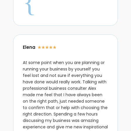
{
Elena
☆
☆
☆
☆
☆
At some point when you are planning or
running your business by yourself you
feel lost and not sure if everything you
have done would really work. Talking with
professional business consulter Alex
made me feel that I have always been
on the right path, just needed someone
to confirm that or help with choosing the
right direction. Spending a few hours
discussing my business was amazing
experience and give me new inspirational