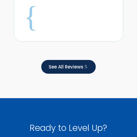
{
See All Reviews
Ready to Level Up?