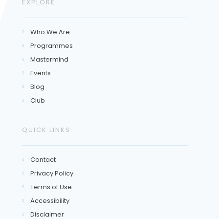
EXPLORE
Who We Are

Programmes

Mastermind

Events

Blog

Club

QUICK LINKS
Contact

Privacy Policy

Terms of Use

Accessibility

Disclaimer
