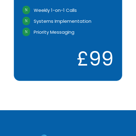
Weekly 1-on-1 Calls
N
Systems Implementation
N
Priority Messaging
N
£99