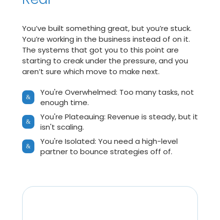
You’ve built something great, but you’re stuck.
You’re working in the business instead of on it.
The systems that got you to this point are
starting to creak under the pressure, and you
aren’t sure which move to make next.
You're Overwhelmed: Too many tasks, not
&
enough time.
You're Plateauing: Revenue is steady, but it
&
isn't scaling.
You're Isolated: You need a high-level
&
partner to bounce strategies off of.