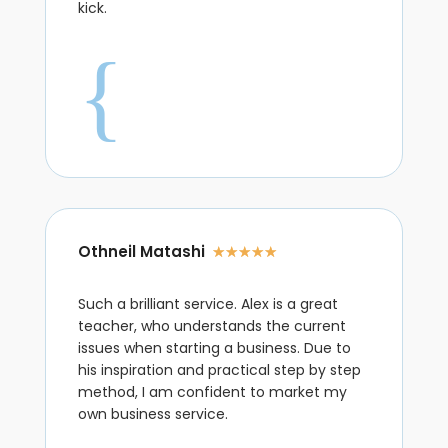
kick.
{
Othneil Matashi
☆
☆
☆
☆
☆
Such a brilliant service. Alex is a great
teacher, who understands the current
issues when starting a business. Due to
his inspiration and practical step by step
method, I am confident to market my
own business service.