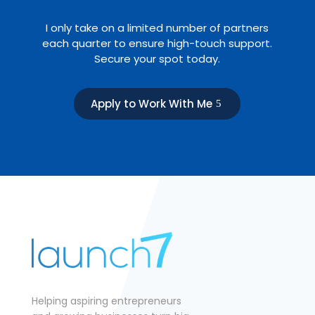
I only take on a limited number of partners
each quarter to ensure high-touch support.
Secure your spot today.
Apply to Work With Me
Helping aspiring entrepreneurs