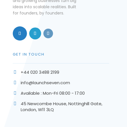
and growing businesses turn big
ideas into scalable realities. Built
for founders, by founders.
GET IN TOUCH
+44 020 3488 2199

info@launchseven.com

Available : Mon-Fri 08:00 - 17:00

45 Newcombe House, Nottinghill Gate,

London, W11 3LQ