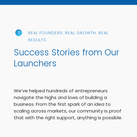
REAL FOUNDERS. REAL GROWTH. REAL
RESULTS.
Success Stories from Our
Launchers
We’ve helped hundreds of entrepreneurs
navigate the highs and lows of building a
business. From the first spark of an idea to
scaling across markets, our community is proof
that with the right support, anything is possible.