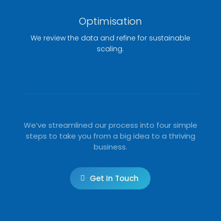
Optimisation
We review the data and refine for sustainable
scaling.
We’ve streamlined our process into four simple
steps to take you from a big idea to a thriving
business.
Get In Touch