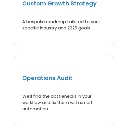
Custom Growth Strategy
A bespoke roadmap tailored to your
specific industry and 2026 goals.
Operations Audit
We’ll find the bottlenecks in your
workflow and fix them with smart
automation.