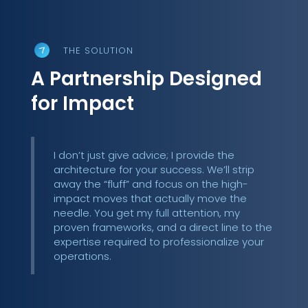
THE SOLUTION
A Partnership Designed
for Impact
I don’t just give advice; I provide the
architecture for your success. We’ll strip
away the “fluff” and focus on the high-
impact moves that actually move the
needle. You get my full attention, my
proven frameworks, and a direct line to the
expertise required to professionalize your
operations.