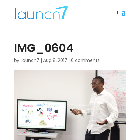
IMG_0604
by
Launch7
|
Aug 8, 2017
|
0 comments