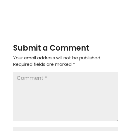
Submit a Comment
Your email address will not be published.
Required fields are marked
*