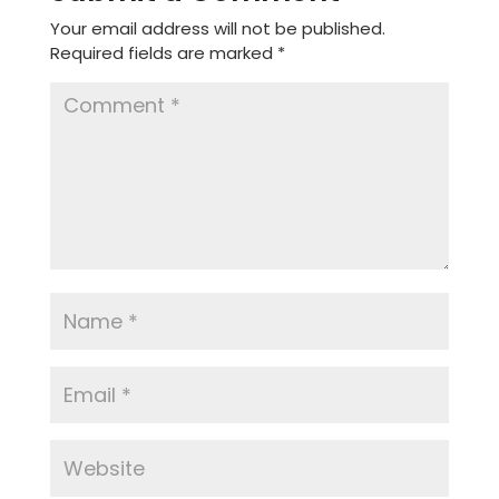
Your email address will not be published.
Required fields are marked
*