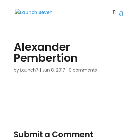
Alexander
Pembertion
by
Launch7
|
Jun 8, 2017
|
0 comments
Submit a Comment