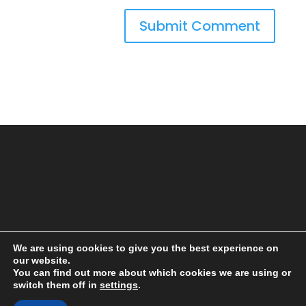
We are using cookies to give you the best experience on
our website.
You can find out more about which cookies we are using or
switch them off in
settings
.