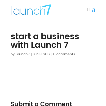
start a business
with Launch 7
by
Launch7
|
Jun 8, 2017
|
0 comments
Submit a Comment