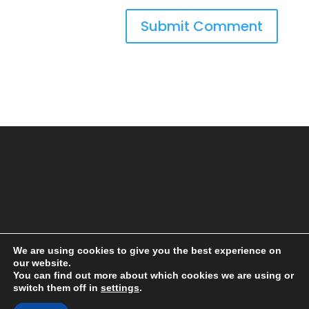
We are using cookies to give you the best experience on
our website.
You can find out more about which cookies we are using or
switch them off in
settings
.