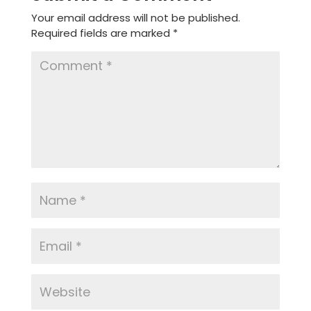
Your email address will not be published.
Required fields are marked
*